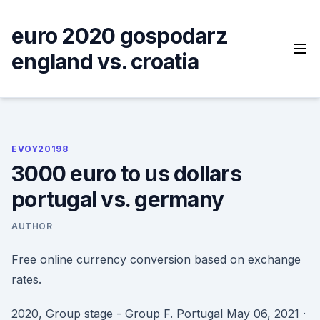
Skip
to
euro 2020 gospodarz
content
england vs. croatia
EVOY20198
3000 euro to us dollars
portugal vs. germany
AUTHOR
Free online currency conversion based on exchange
rates.
2020, Group stage - Group F. Portugal May 06, 2021 ·