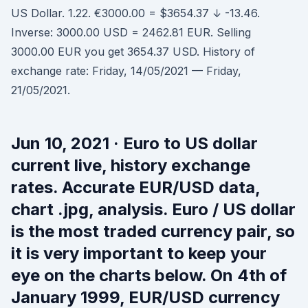
US Dollar. 1.22. €3000.00 = $3654.37 ↓ -13.46.
Inverse: 3000.00 USD = 2462.81 EUR. Selling
3000.00 EUR you get 3654.37 USD. History of
exchange rate: Friday, 14/05/2021 — Friday,
21/05/2021.
Jun 10, 2021 · Euro to US dollar
current live, history exchange
rates. Accurate EUR/USD data,
chart .jpg, analysis. Euro / US dollar
is the most traded currency pair, so
it is very important to keep your
eye on the charts below. On 4th of
January 1999, EUR/USD currency