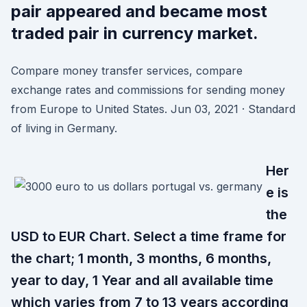
pair appeared and became most
traded pair in currency market.
Compare money transfer services, compare
exchange rates and commissions for sending money
from Europe to United States. Jun 03, 2021 · Standard
of living in Germany.
Her
e is
the
USD to EUR Chart. Select a time frame for
the chart; 1 month, 3 months, 6 months,
year to day, 1 Year and all available time
which varies from 7 to 13 years according