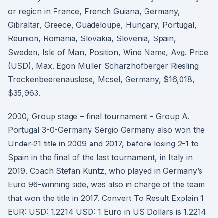
or region in France, French Guiana, Germany,
Gibraltar, Greece, Guadeloupe, Hungary, Portugal,
Réunion, Romania, Slovakia, Slovenia, Spain,
Sweden, Isle of Man, Position, Wine Name, Avg. Price
(USD), Max. Egon Muller Scharzhofberger Riesling
Trockenbeerenauslese, Mosel, Germany, $16,018,
$35,963.
2000, Group stage – final tournament - Group A.
Portugal 3-0-Germany Sérgio Germany also won the
Under-21 title in 2009 and 2017, before losing 2-1 to
Spain in the final of the last tournament, in Italy in
2019. Coach Stefan Kuntz, who played in Germany’s
Euro 96-winning side, was also in charge of the team
that won the title in 2017. Convert To Result Explain 1
EUR: USD: 1.2214 USD: 1 Euro in US Dollars is 1.2214