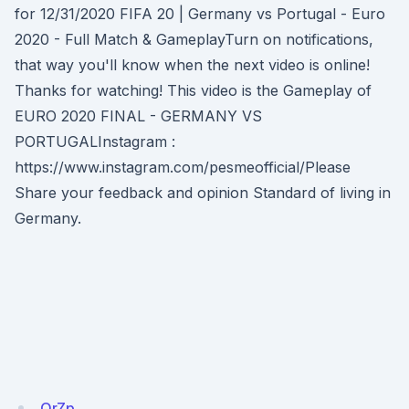
for 12/31/2020 FIFA 20 | Germany vs Portugal - Euro
2020 - Full Match & GameplayTurn on notifications,
that way you'll know when the next video is online!
Thanks for watching! This video is the Gameplay of
EURO 2020 FINAL - GERMANY VS
PORTUGALInstagram :
https://www.instagram.com/pesmeofficial/Please
Share your feedback and opinion Standard of living in
Germany.
QrZp