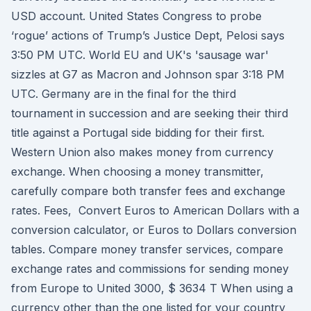
USD account. United States Congress to probe
‘rogue’ actions of Trump’s Justice Dept, Pelosi says
3:50 PM UTC. World EU and UK's 'sausage war'
sizzles at G7 as Macron and Johnson spar 3:18 PM
UTC. Germany are in the final for the third
tournament in succession and are seeking their third
title against a Portugal side bidding for their first.
Western Union also makes money from currency
exchange. When choosing a money transmitter,
carefully compare both transfer fees and exchange
rates. Fees, Convert Euros to American Dollars with a
conversion calculator, or Euros to Dollars conversion
tables. Compare money transfer services, compare
exchange rates and commissions for sending money
from Europe to United 3000, $ 3634 T When using a
currency other than the one listed for your country