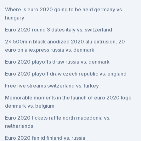
Where is euro 2020 going to be held germany vs.
hungary
Euro 2020 round 3 dates italy vs. switzerland
2x 500mm black anodized 2020 alu extrusion, 20
euro on aliexpress russia vs. denmark
Euro 2020 playoffs draw russia vs. denmark
Euro 2020 playoff draw czech republic vs. england
Free live streams switzerland vs. turkey
Memorable moments in the launch of euro 2020 logo
denmark vs. belgium
Euro 2020 tickets raffle north macedonia vs.
netherlands
Euro 2020 fan id finland vs. russia