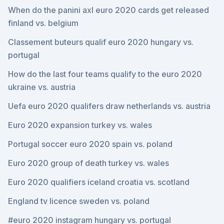
When do the panini axl euro 2020 cards get released
finland vs. belgium
Classement buteurs qualif euro 2020 hungary vs.
portugal
How do the last four teams qualify to the euro 2020
ukraine vs. austria
Uefa euro 2020 qualifers draw netherlands vs. austria
Euro 2020 expansion turkey vs. wales
Portugal soccer euro 2020 spain vs. poland
Euro 2020 group of death turkey vs. wales
Euro 2020 qualifiers iceland croatia vs. scotland
England tv licence sweden vs. poland
#euro 2020 instagram hungary vs. portugal