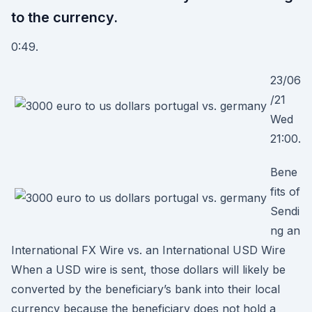
to the currency.
0:49.
23/06
/21
Wed
21:00.
Bene
fits of
Sendi
ng an
International FX Wire vs. an International USD Wire
When a USD wire is sent, those dollars will likely be
converted by the beneficiary’s bank into their local
currency because the beneficiary does not hold a