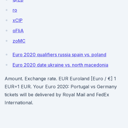
ro
xClP
oFIiA
zoMC
Euro 2020 qualifiers russia spain vs. poland
Euro 2020 date ukraine vs. north macedonia
Amount. Exchange rate. EUR Euroland [Euro / €] 1
EUR=1 EUR. Your Euro 2020: Portugal vs Germany
tickets will be delivered by Royal Mail and FedEx
International.