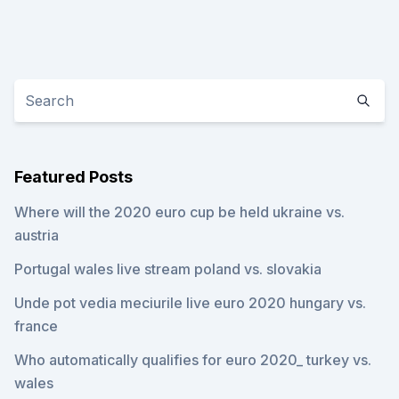
Featured Posts
Where will the 2020 euro cup be held ukraine vs.
austria
Portugal wales live stream poland vs. slovakia
Unde pot vedia meciurile live euro 2020 hungary vs.
france
Who automatically qualifies for euro 2020_ turkey vs.
wales