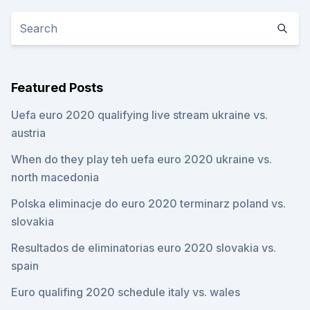
Featured Posts
Uefa euro 2020 qualifying live stream ukraine vs.
austria
When do they play teh uefa euro 2020 ukraine vs.
north macedonia
Polska eliminacje do euro 2020 terminarz poland vs.
slovakia
Resultados de eliminatorias euro 2020 slovakia vs.
spain
Euro qualifing 2020 schedule italy vs. wales