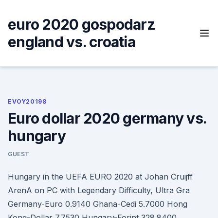
Skip
to
euro 2020 gospodarz
content
england vs. croatia
EVOY20198
Euro dollar 2020 germany vs.
hungary
GUEST
Hungary in the UEFA EURO 2020 at Johan Cruijff
ArenA on PC with Legendary Difficulty, Ultra Gra
Germany-Euro 0.9140 Ghana-Cedi 5.7000 Hong
Kong-Dollar 7.7530 Hungary-Forint 328.8400