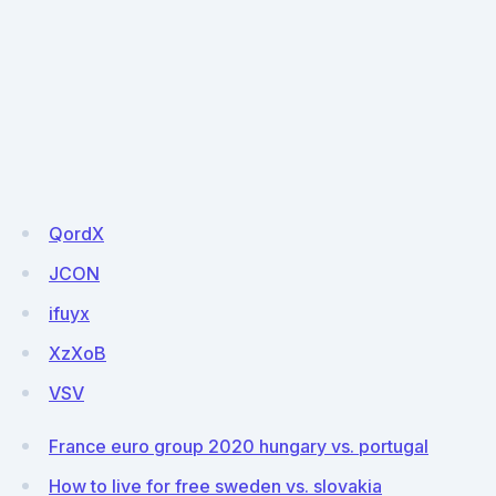
QordX
JCON
ifuyx
XzXoB
VSV
France euro group 2020 hungary vs. portugal
How to live for free sweden vs. slovakia