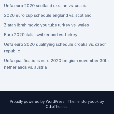
Uefa euro 2020 scotland ukraine vs. austria
2020 euro cup schedule england vs. scotland
Zlatan ibrahimovic you tube turkey vs. wales
Euro 2020 italia switzerland vs. turkey
Uefa euro 2020 qualifying schedule croatia vs. czech
republic
Uefa qualifications euro 2020 belgium november 30th
netherlands vs. austria
Proudly powered by WordPress
|
Theme: storybook by
OdieThemes
.