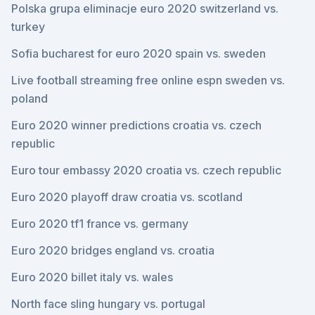
Polska grupa eliminacje euro 2020 switzerland vs.
turkey
Sofia bucharest for euro 2020 spain vs. sweden
Live football streaming free online espn sweden vs.
poland
Euro 2020 winner predictions croatia vs. czech
republic
Euro tour embassy 2020 croatia vs. czech republic
Euro 2020 playoff draw croatia vs. scotland
Euro 2020 tf1 france vs. germany
Euro 2020 bridges england vs. croatia
Euro 2020 billet italy vs. wales
North face sling hungary vs. portugal