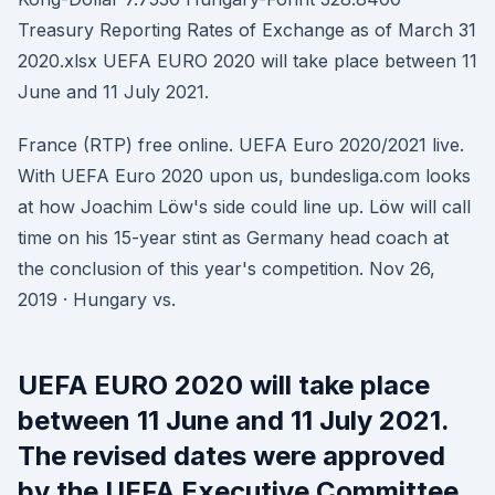
Treasury Reporting Rates of Exchange as of March 31
2020.xlsx UEFA EURO 2020 will take place between 11
June and 11 July 2021.
France (RTP) free online. UEFA Euro 2020/2021 live.
With UEFA Euro 2020 upon us, bundesliga.com looks
at how Joachim Löw's side could line up. Löw will call
time on his 15-year stint as Germany head coach at
the conclusion of this year's competition. Nov 26,
2019 · Hungary vs.
UEFA EURO 2020 will take place
between 11 June and 11 July 2021.
The revised dates were approved
by the UEFA Executive Committee