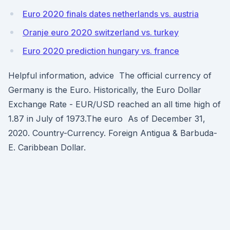
Euro 2020 finals dates netherlands vs. austria
Oranje euro 2020 switzerland vs. turkey
Euro 2020 prediction hungary vs. france
Helpful information, advice The official currency of
Germany is the Euro. Historically, the Euro Dollar
Exchange Rate - EUR/USD reached an all time high of
1.87 in July of 1973.The euro As of December 31,
2020. Country-Currency. Foreign Antigua & Barbuda-
E. Caribbean Dollar.