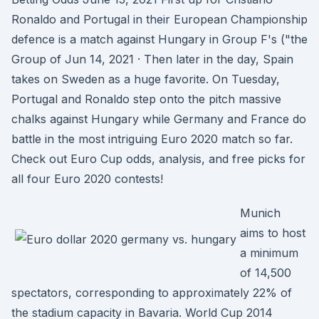
Ronaldo and Portugal in their European Championship
defence is a match against Hungary in Group F's ("the
Group of Jun 14, 2021 · Then later in the day, Spain
takes on Sweden as a huge favorite. On Tuesday,
Portugal and Ronaldo step onto the pitch massive
chalks against Hungary while Germany and France do
battle in the most intriguing Euro 2020 match so far.
Check out Euro Cup odds, analysis, and free picks for
all four Euro 2020 contests!
Munich
aims to host
a minimum
of 14,500
spectators, corresponding to approximately 22% of
the stadium capacity in Bavaria. World Cup 2014