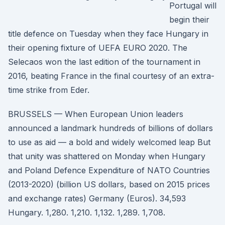
Portugal will
begin their
title defence on Tuesday when they face Hungary in
their opening fixture of UEFA EURO 2020. The
Selecaos won the last edition of the tournament in
2016, beating France in the final courtesy of an extra-
time strike from Eder.
BRUSSELS — When European Union leaders
announced a landmark hundreds of billions of dollars
to use as aid — a bold and widely welcomed leap But
that unity was shattered on Monday when Hungary
and Poland Defence Expenditure of NATO Countries
(2013-2020) (billion US dollars, based on 2015 prices
and exchange rates) Germany (Euros). 34,593
Hungary. 1,280. 1,210. 1,132. 1,289. 1,708.