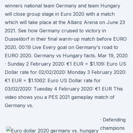
winners national team Germany and team Hungary
will close group stage in Euro 2020 with a match
which will take place at the Allianz Arena on June 23
2021. See how Germany cruised to victory in
Dusseldorf in their final warm-up match before EURO
2020. 00:19 Live Every goal on Germany's road to
EURO 2020. Germany vs Hungary facts. Mar 19, 2020
· Sunday 2 February 2020: €1 EUR = $1.109: Euro US
Dollar rate for 02/02/2020: Monday 3 February 2020:
€1 EUR = $1.1062: Euro US Dollar rate for
03/02/2020: Tuesday 4 February 2020: €1 EUR This
video shows you a PES 2021 gameplay match of
Germany vs.
· Defending
champions