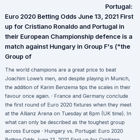
Portugal:
Euro 2020 Betting Odds June 13, 2021 First
up for Cristiano Ronaldo and Portugal in
their European Championship defence is a
match against Hungary in Group F's ("the
Group of
The world champions are a great price to beat
Joachim Lowe’s men, and despite playing in Munich,
the addition of Karim Benzema tips the scales in their
favour once again. · France and Germany conclude
the first round of Euro 2020 fixtures when they meet
at the Allianz Arena on Tuesday at 8pm (UK time). In
what can only be described as the toughest group
across Europe · Hungary vs. Portugal: Euro 2020
Betting Odds June 13, 2021 First up for Cristiano