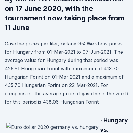
on 17 June 2020, with the
tournament now taking place from
11 June
Gasoline prices per liter, octane-95: We show prices
for Hungary from 01-Mar-2021 to 07-Jun-2021. The
average value for Hungary during that period was
426.61 Hungarian Forint with a minimum of 413.70
Hungarian Forint on 01-Mar-2021 and a maximum of
435.70 Hungarian Forint on 22-Mar-2021. For
comparison, the average price of gasoline in the world
for this period is 438.06 Hungarian Forint.
· Hungary
vs.