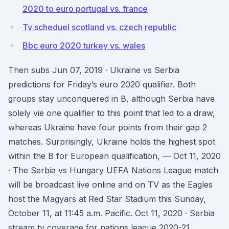
2020 to euro portugal vs. france
Tv scheduel scotland vs. czech republic
Bbc euro 2020 turkey vs. wales
Then subs Jun 07, 2019 · Ukraine vs Serbia
predictions for Friday’s euro 2020 qualifier. Both
groups stay unconquered in B, although Serbia have
solely vie one qualifier to this point that led to a draw,
whereas Ukraine have four points from their gap 2
matches. Surprisingly, Ukraine holds the highest spot
within the B for European qualification, — Oct 11, 2020
· The Serbia vs Hungary UEFA Nations League match
will be broadcast live online and on TV as the Eagles
host the Magyars at Red Star Stadium this Sunday,
October 11, at 11:45 a.m. Pacific. Oct 11, 2020 · Serbia
stream tv coverage for nations league 2020-21