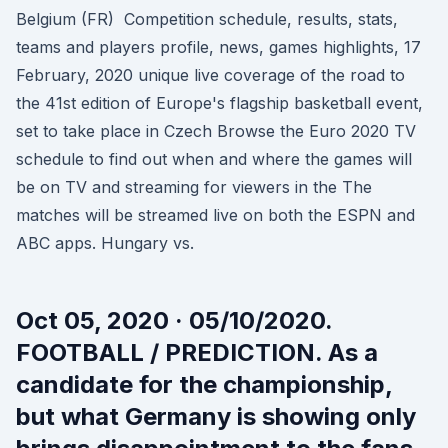
Belgium (FR) Competition schedule, results, stats,
teams and players profile, news, games highlights, 17
February, 2020 unique live coverage of the road to
the 41st edition of Europe's flagship basketball event,
set to take place in Czech Browse the Euro 2020 TV
schedule to find out when and where the games will
be on TV and streaming for viewers in the The
matches will be streamed live on both the ESPN and
ABC apps. Hungary vs.
Oct 05, 2020 · 05/10/2020.
FOOTBALL / PREDICTION. As a
candidate for the championship,
but what Germany is showing only