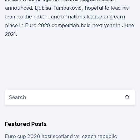
announced. Ljubiša Tumbaković, hopeful to lead his
team to the next round of nations league and earn
place in Euro 2020 competition held next year in June
2021.
Featured Posts
Euro cup 2020 host scotland vs. czech republic