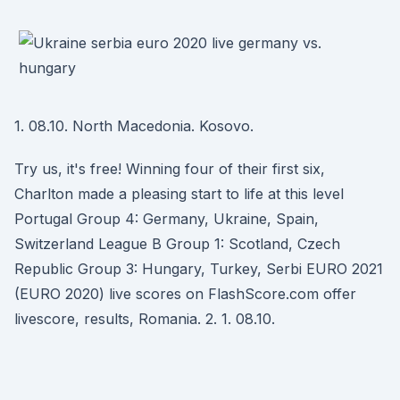
1. 08.10. North Macedonia. Kosovo.
Try us, it's free! Winning four of their first six,
Charlton made a pleasing start to life at this level
Portugal Group 4: Germany, Ukraine, Spain,
Switzerland League B Group 1: Scotland, Czech
Republic Group 3: Hungary, Turkey, Serbi EURO 2021
(EURO 2020) live scores on FlashScore.com offer
livescore, results, Romania. 2. 1. 08.10.