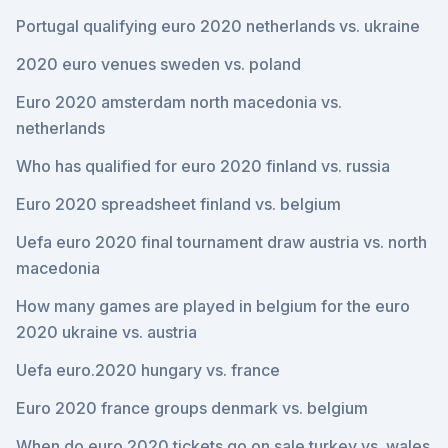
Portugal qualifying euro 2020 netherlands vs. ukraine
2020 euro venues sweden vs. poland
Euro 2020 amsterdam north macedonia vs.
netherlands
Who has qualified for euro 2020 finland vs. russia
Euro 2020 spreadsheet finland vs. belgium
Uefa euro 2020 final tournament draw austria vs. north
macedonia
How many games are played in belgium for the euro
2020 ukraine vs. austria
Uefa euro.2020 hungary vs. france
Euro 2020 france groups denmark vs. belgium
When do euro 2020 tickets go on sale turkey vs. wales