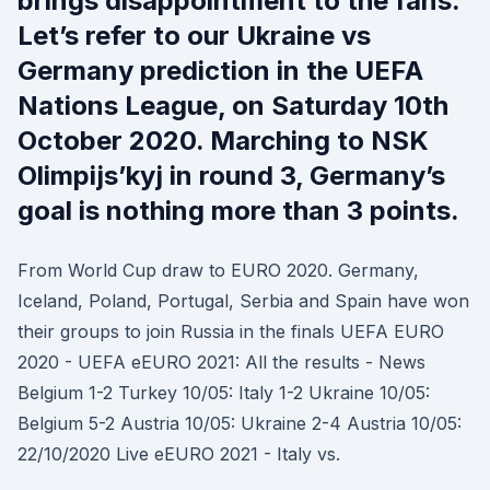
brings disappointment to the fans.
Let’s refer to our Ukraine vs
Germany prediction in the UEFA
Nations League, on Saturday 10th
October 2020. Marching to NSK
Olimpijs’kyj in round 3, Germany’s
goal is nothing more than 3 points.
From World Cup draw to EURO 2020. Germany,
Iceland, Poland, Portugal, Serbia and Spain have won
their groups to join Russia in the finals UEFA EURO
2020 - UEFA eEURO 2021: All the results - News
Belgium 1-2 Turkey 10/05: Italy 1-2 Ukraine 10/05:
Belgium 5-2 Austria 10/05: Ukraine 2-4 Austria 10/05:
22/10/2020 Live eEURO 2021 - Italy vs.