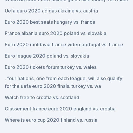
Uefa euro 2020 adidas ukraine vs. austria
Euro 2020 best seats hungary vs. france
France albania euro 2020 poland vs. slovakia
Euro 2020 moldavia france video portugal vs. france
Euro league 2020 poland vs. slovakia
Euro 2020 tickets forum turkey vs. wales
. four nations, one from each league, will also qualify
for the uefa euro 2020 finals. turkey vs. wa
Watch free to croatia vs. scotland
Classement france euro 2020 england vs. croatia
Where is euro cup 2020 finland vs. russia