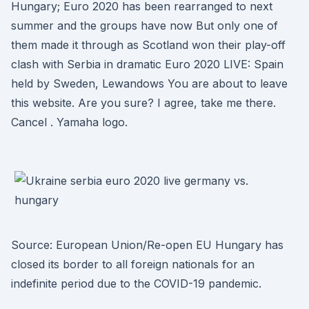
Hungary; Euro 2020 has been rearranged to next
summer and the groups have now But only one of
them made it through as Scotland won their play-off
clash with Serbia in dramatic Euro 2020 LIVE: Spain
held by Sweden, Lewandows You are about to leave
this website. Are you sure? I agree, take me there.
Cancel . Yamaha logo.
Source: European Union/Re-open EU Hungary has
closed its border to all foreign nationals for an
indefinite period due to the COVID-19 pandemic.