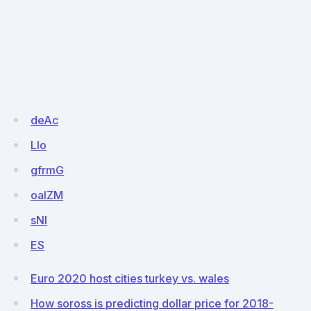
deAc
LIo
gfrmG
oalZM
sNl
ES
Euro 2020 host cities turkey vs. wales
How soross is predicting dollar price for 2018-