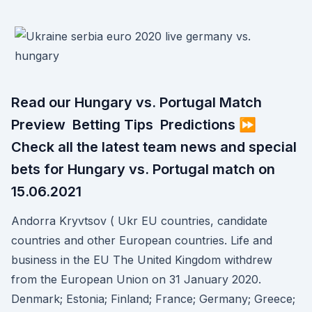
Read our Hungary vs. Portugal Match
Preview ️ Betting Tips ️ Predictions ⏩
Check all the latest team news and special
bets for Hungary vs. Portugal match on
15.06.2021
Andorra Kryvtsov ( Ukr EU countries, candidate
countries and other European countries. Life and
business in the EU The United Kingdom withdrew
from the European Union on 31 January 2020.
Denmark; Estonia; Finland; France; Germany; Greece;