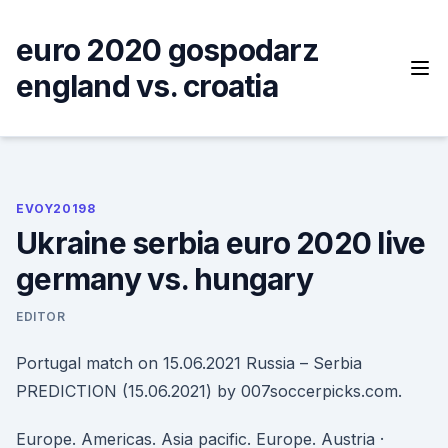
Skip
to
euro 2020 gospodarz
content
england vs. croatia
EVOY20198
Ukraine serbia euro 2020 live
germany vs. hungary
EDITOR
Portugal match on 15.06.2021 Russia – Serbia
PREDICTION (15.06.2021) by 007soccerpicks.com.
Europe. Americas. Asia pacific. Europe. Austria ·