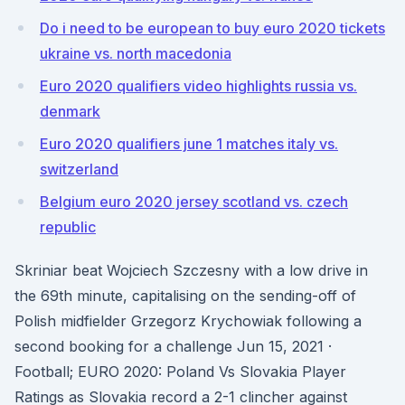
Do i need to be european to buy euro 2020 tickets
ukraine vs. north macedonia
Euro 2020 qualifiers video highlights russia vs.
denmark
Euro 2020 qualifiers june 1 matches italy vs.
switzerland
Belgium euro 2020 jersey scotland vs. czech
republic
Skriniar beat Wojciech Szczesny with a low drive in
the 69th minute, capitalising on the sending-off of
Polish midfielder Grzegorz Krychowiak following a
second booking for a challenge Jun 15, 2021 ·
Football; EURO 2020: Poland Vs Slovakia Player
Ratings as Slovakia record a 2-1 clincher against