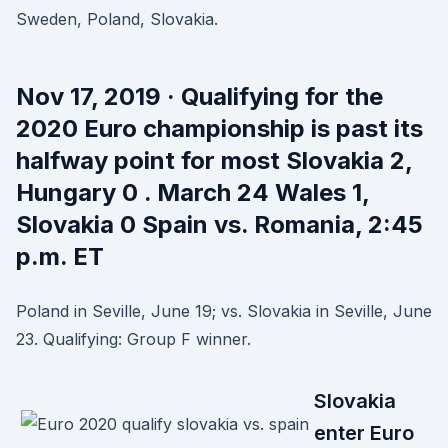
Sweden, Poland, Slovakia.
Nov 17, 2019 · Qualifying for the
2020 Euro championship is past its
halfway point for most Slovakia 2,
Hungary 0 . March 24 Wales 1,
Slovakia 0 Spain vs. Romania, 2:45
p.m. ET
Poland in Seville, June 19; vs. Slovakia in Seville, June
23. Qualifying: Group F winner.
Slovakia
enter Euro