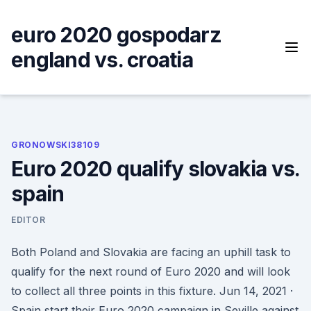
Skip
to
euro 2020 gospodarz
content
england vs. croatia
GRONOWSKI38109
Euro 2020 qualify slovakia vs.
spain
EDITOR
Both Poland and Slovakia are facing an uphill task to
qualify for the next round of Euro 2020 and will look
to collect all three points in this fixture. Jun 14, 2021 ·
Spain start their Euro 2020 campaign in Seville against