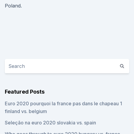
Poland.
Featured Posts
Euro 2020 pourquoi la france pas dans le chapeau 1
finland vs. belgium
Seleção na euro 2020 slovakia vs. spain