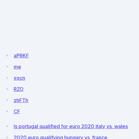
aPRKF
me
xocn
RZO
zhFTh
CF
Is portugal qualified for euro 2020 italy vs. wales
2020 euro qualifying hungary vs. france