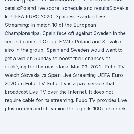
details:Poland live score, schedule and resultsSlovakia
li · UEFA EURO 2020, Spain vs Sweden Live
Streaming: In match 10 of the European
Championships, Spain face off against Sweden in the
second game of Group E.With Poland and Slovakia
also in the group, Spain and Sweden would want to
get a win on Sunday to boost their chances of
qualifying for the next stage. Mar 03, 2021 · Fubo TV.
Watch Slovakia vs Spain Live Streaming UEFA Euro
2020 on Fubo TV. Fubo TV is a paid service that
broadcast Live TV over the Internet. It does not
require cable for its streaming. Fubo TV provides Live
plus on-demand streaming through its 100+ channels.