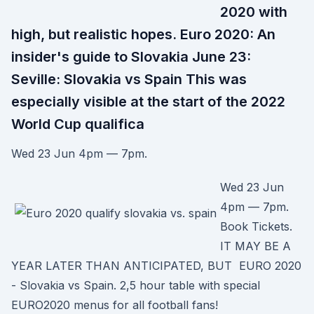
2020 with
high, but realistic hopes. Euro 2020: An
insider's guide to Slovakia June 23:
Seville: Slovakia vs Spain This was
especially visible at the start of the 2022
World Cup qualifica
Wed 23 Jun 4pm — 7pm.
Wed 23 Jun
4pm — 7pm.
Book Tickets.
IT MAY BE A
YEAR LATER THAN ANTICIPATED, BUT EURO 2020
- Slovakia vs Spain. 2,5 hour table with special
EURO2020 menus for all football fans!