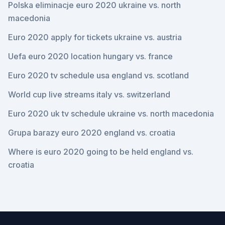
Polska eliminacje euro 2020 ukraine vs. north
macedonia
Euro 2020 apply for tickets ukraine vs. austria
Uefa euro 2020 location hungary vs. france
Euro 2020 tv schedule usa england vs. scotland
World cup live streams italy vs. switzerland
Euro 2020 uk tv schedule ukraine vs. north macedonia
Grupa barazy euro 2020 england vs. croatia
Where is euro 2020 going to be held england vs.
croatia