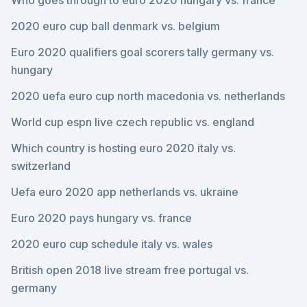
Who goes through to euro 2020 hungary vs. france
2020 euro cup ball denmark vs. belgium
Euro 2020 qualifiers goal scorers tally germany vs.
hungary
2020 uefa euro cup north macedonia vs. netherlands
World cup espn live czech republic vs. england
Which country is hosting euro 2020 italy vs.
switzerland
Uefa euro 2020 app netherlands vs. ukraine
Euro 2020 pays hungary vs. france
2020 euro cup schedule italy vs. wales
British open 2018 live stream free portugal vs.
germany