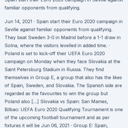
familiar opponents from qualifying.
Jun 14, 2021 · Spain start their Euro 2020 campaign in
Seville against familiar opponents from qualifying.
They beat Sweden 3-0 in Madrid before a 1-1 draw in
Solna, where the visitors levelled in added time. ·
Poland is set to kick-off their UEFA Euro 2020
campaign on Monday when they face Slovakia at the
Saint Petersburg Stadium in Russia. They find
themselves in Group E, a group that also has the likes
of Spain, Sweden, and Slovakia. The Spanish side are
regarded as the favourites to win the group but
Poland also […] Slovakia vs Spain: San Mames,
Bilbao: UEFA Euro 2020 Qualifying Tournament is one
of the upcoming football tournament and as per
fixtures it will be Jun 06, 2021 · Group E: Spain,