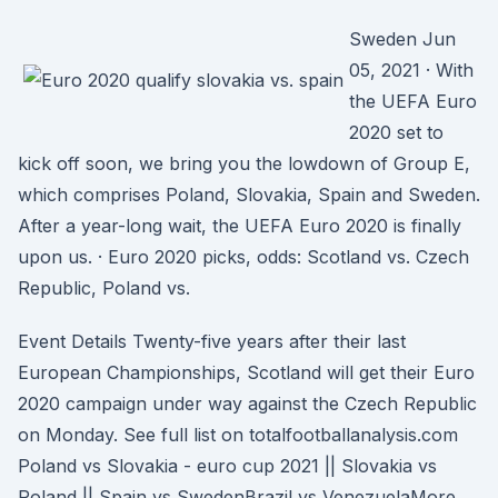
Sweden Jun
05, 2021 · With
the UEFA Euro
2020 set to
kick off soon, we bring you the lowdown of Group E,
which comprises Poland, Slovakia, Spain and Sweden.
After a year-long wait, the UEFA Euro 2020 is finally
upon us. · Euro 2020 picks, odds: Scotland vs. Czech
Republic, Poland vs.
Event Details Twenty-five years after their last
European Championships, Scotland will get their Euro
2020 campaign under way against the Czech Republic
on Monday. See full list on totalfootballanalysis.com
Poland vs Slovakia - euro cup 2021 || Slovakia vs
Poland || Spain vs SwedenBrazil vs VenezuelaMore