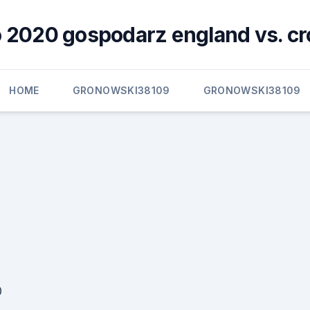
 2020 gospodarz england vs. cr
HOME
GRONOWSKI38109
GRONOWSKI38109
0