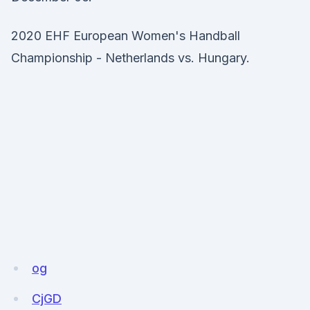
2020 EHF European Women's Handball
Championship - Netherlands vs. Hungary.
og
CjGD