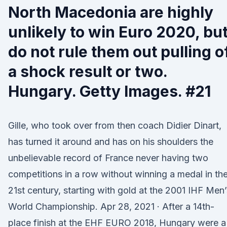
North Macedonia are highly
unlikely to win Euro 2020, bu
do not rule them out pulling o
a shock result or two.
Hungary. Getty Images. #21
Gille, who took over from then coach Didier Dinart,
has turned it around and has on his shoulders the
unbelievable record of France never having two
competitions in a row without winning a medal in th
21st century, starting with gold at the 2001 IHF Men’
World Championship. Apr 28, 2021 · After a 14th-
place finish at the EHF EURO 2018, Hungary were a