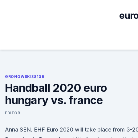
Skip
to
euro
content
GRONOWSKI38109
Handball 2020 euro
hungary vs. france
EDITOR
Anna SEN. EHF Euro 2020 will take place from 3-2