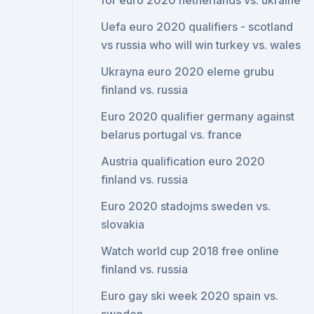
for euro 2020 netherlands vs. ukraine
Uefa euro 2020 qualifiers - scotland
vs russia who will win turkey vs. wales
Ukrayna euro 2020 eleme grubu
finland vs. russia
Euro 2020 qualifier germany against
belarus portugal vs. france
Austria qualification euro 2020
finland vs. russia
Euro 2020 stadojms sweden vs.
slovakia
Watch world cup 2018 free online
finland vs. russia
Euro gay ski week 2020 spain vs.