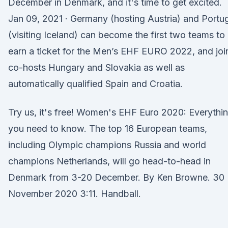
December in Denmark, and it's time to get excited.
Jan 09, 2021 · Germany (hosting Austria) and Portu
(visiting Iceland) can become the first two teams to
earn a ticket for the Men’s EHF EURO 2022, and joi
co-hosts Hungary and Slovakia as well as
automatically qualified Spain and Croatia.
Try us, it's free! Women's EHF Euro 2020: Everythi
you need to know. The top 16 European teams,
including Olympic champions Russia and world
champions Netherlands, will go head-to-head in
Denmark from 3-20 December. By Ken Browne. 30
November 2020 3:11. Handball.