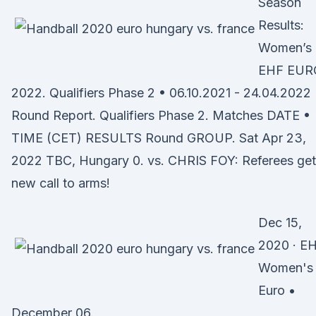
Season
Results:
Women’s
EHF EUR
2022. Qualifiers Phase 2 • 06.10.2021 - 24.04.2022
Round Report. Qualifiers Phase 2. Matches DATE •
TIME (CET) RESULTS Round GROUP. Sat Apr 23,
2022 TBC, Hungary 0. vs. CHRIS FOY: Referees get
new call to arms!
Dec 15,
2020 · E
Women's
Euro •
December 06.