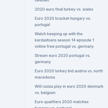
sweden
2020 euro final turkey vs. wales
Euro 2020 bracket hungary vs.
portugal
Watch keeping up with the
kardashians season 14 episode 1
online free portugal vs. germany
Stream euro 2020 portugal vs.
germany
Euro 2020 turkey bid austria vs. north
macedonia
Will russia play in euro 2020 denmark
vs. belgium
Euro qualifiers 2020 matches