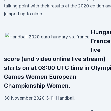
talking point with their results at the 2020 edition a
jumped up to ninth.
Hunga
France
live
score (and video online live stream)
starts on at 08:00 UTC time in Olymp
Games Women European
Championship Women.
30 November 2020 3:11. Handball.