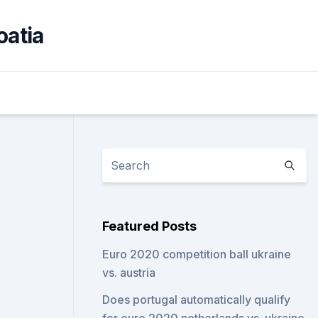
oatia
Featured Posts
Euro 2020 competition ball ukraine
vs. austria
Does portugal automatically qualify