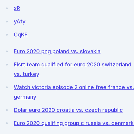
xR
yAty
CqKF
Euro 2020 png poland vs. slovakia
Fisrt team qualified for euro 2020 switzerland
vs. turkey
Watch victoria episode 2 online free france vs.
germany
Dolar euro 2020 croatia vs. czech republic
Euro 2020 qualifing group c russia vs. denmark