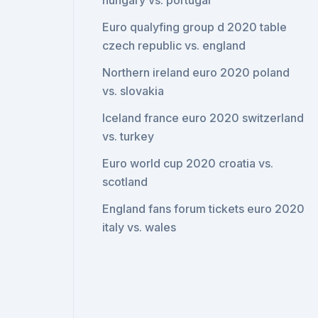
hungary vs. portugal
Euro qualyfing group d 2020 table
czech republic vs. england
Northern ireland euro 2020 poland
vs. slovakia
Iceland france euro 2020 switzerland
vs. turkey
Euro world cup 2020 croatia vs.
scotland
England fans forum tickets euro 2020
italy vs. wales