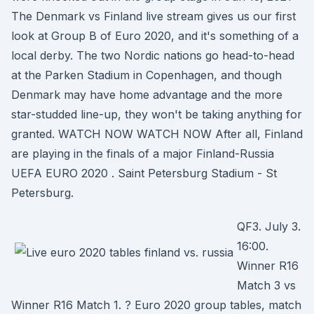
The Denmark vs Finland live stream gives us our first
look at Group B of Euro 2020, and it's something of a
local derby. The two Nordic nations go head-to-head
at the Parken Stadium in Copenhagen, and though
Denmark may have home advantage and the more
star-studded line-up, they won't be taking anything for
granted. WATCH NOW WATCH NOW After all, Finland
are playing in the finals of a major Finland-Russia
UEFA EURO 2020 . Saint Petersburg Stadium - St
Petersburg.
QF3. July 3.
16:00.
Winner R16
Match 3 vs
Winner R16 Match 1. ? Euro 2020 group tables, match