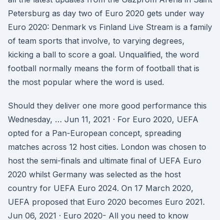
Petersburg as day two of Euro 2020 gets under way
Euro 2020: Denmark vs Finland Live Stream is a family
of team sports that involve, to varying degrees,
kicking a ball to score a goal. Unqualified, the word
football normally means the form of football that is
the most popular where the word is used.
Should they deliver one more good performance this
Wednesday, … Jun 11, 2021 · For Euro 2020, UEFA
opted for a Pan-European concept, spreading
matches across 12 host cities. London was chosen to
host the semi-finals and ultimate final of UEFA Euro
2020 whilst Germany was selected as the host
country for UEFA Euro 2024. On 17 March 2020,
UEFA proposed that Euro 2020 becomes Euro 2021.
Jun 06, 2021 · Euro 2020- All you need to know