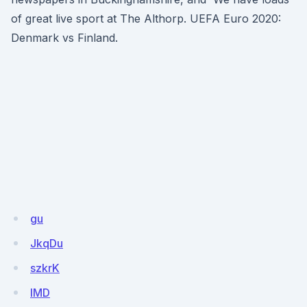
of great live sport at The Althorp. UEFA Euro 2020:
Denmark vs Finland.
gu
JkqDu
szkrK
lMD