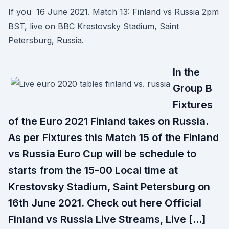
If you 16 June 2021. Match 13: Finland vs Russia 2pm
BST, live on BBC Krestovsky Stadium, Saint
Petersburg, Russia.
In the
Group B
Fixtures
of the Euro 2021 Finland takes on Russia.
As per Fixtures this Match 15 of the Finland
vs Russia Euro Cup will be schedule to
starts from the 15-00 Local time at
Krestovsky Stadium, Saint Petersburg on
16th June 2021. Check out here Official
Finland vs Russia Live Streams, Live […]