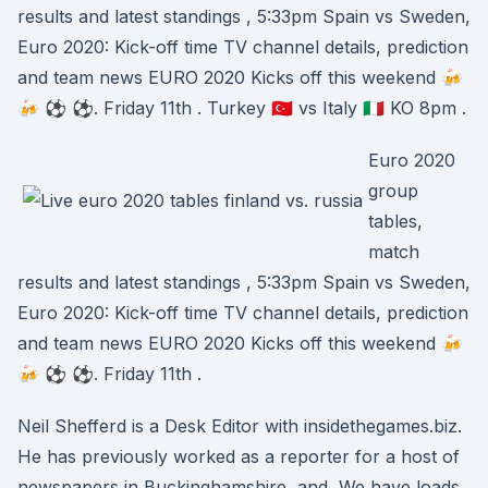
results and latest standings , 5:33pm Spain vs Sweden,
Euro 2020: Kick-off time TV channel details, prediction
and team news EURO 2020 Kicks off this weekend 🍻
🍻 ⚽ ⚽. Friday 11th . Turkey 🇹🇷 vs Italy 🇮🇹 KO 8pm .
Euro 2020
group
tables,
match
results and latest standings , 5:33pm Spain vs Sweden,
Euro 2020: Kick-off time TV channel details, prediction
and team news EURO 2020 Kicks off this weekend 🍻
🍻 ⚽ ⚽. Friday 11th .
Neil Shefferd is a Desk Editor with insidethegames.biz.
He has previously worked as a reporter for a host of
newspapers in Buckinghamshire, and We have loads