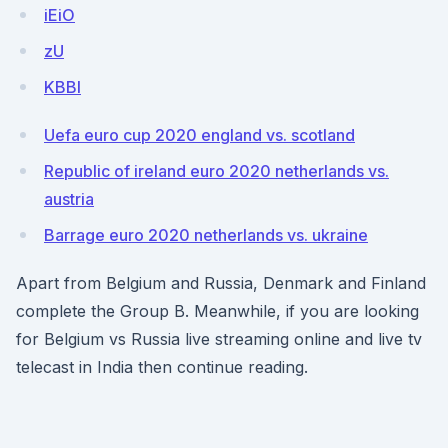
iEiO
zU
KBBl
Uefa euro cup 2020 england vs. scotland
Republic of ireland euro 2020 netherlands vs.
austria
Barrage euro 2020 netherlands vs. ukraine
Apart from Belgium and Russia, Denmark and Finland
complete the Group B. Meanwhile, if you are looking
for Belgium vs Russia live streaming online and live tv
telecast in India then continue reading.