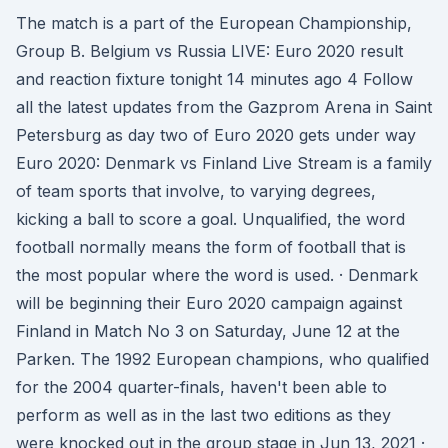
The match is a part of the European Championship,
Group B. Belgium vs Russia LIVE: Euro 2020 result
and reaction fixture tonight 14 minutes ago 4 Follow
all the latest updates from the Gazprom Arena in Saint
Petersburg as day two of Euro 2020 gets under way
Euro 2020: Denmark vs Finland Live Stream is a family
of team sports that involve, to varying degrees,
kicking a ball to score a goal. Unqualified, the word
football normally means the form of football that is
the most popular where the word is used. · Denmark
will be beginning their Euro 2020 campaign against
Finland in Match No 3 on Saturday, June 12 at the
Parken. The 1992 European champions, who qualified
for the 2004 quarter-finals, haven't been able to
perform as well as in the last two editions as they
were knocked out in the group stage in Jun 13, 2021 ·