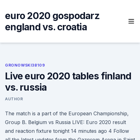
Skip
to
euro 2020 gospodarz
content
england vs. croatia
GRONOWSKI38109
Live euro 2020 tables finland
vs. russia
AUTHOR
The match is a part of the European Championship,
Group B. Belgium vs Russia LIVE: Euro 2020 result
and reaction fixture tonight 14 minutes ago 4 Follow
all the latest updates from the Gazprom Arena in Saint