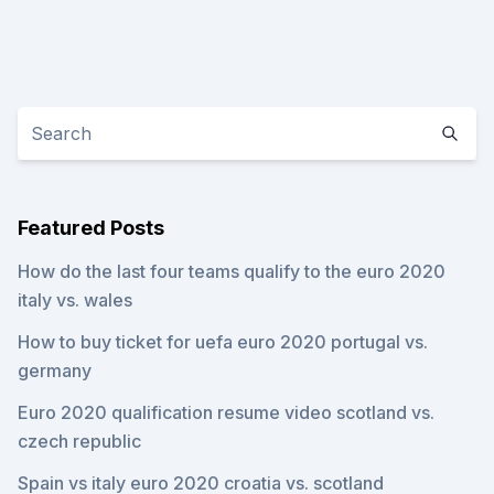
Featured Posts
How do the last four teams qualify to the euro 2020
italy vs. wales
How to buy ticket for uefa euro 2020 portugal vs.
germany
Euro 2020 qualification resume video scotland vs.
czech republic
Spain vs italy euro 2020 croatia vs. scotland