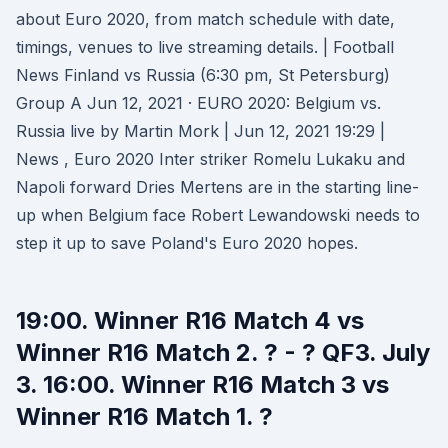
about Euro 2020, from match schedule with date,
timings, venues to live streaming details. | Football
News Finland vs Russia (6:30 pm, St Petersburg)
Group A Jun 12, 2021 · EURO 2020: Belgium vs.
Russia live by Martin Mork | Jun 12, 2021 19:29 |
News , Euro 2020 Inter striker Romelu Lukaku and
Napoli forward Dries Mertens are in the starting line-
up when Belgium face Robert Lewandowski needs to
step it up to save Poland's Euro 2020 hopes.
19:00. Winner R16 Match 4 vs
Winner R16 Match 2. ? - ? QF3. July
3. 16:00. Winner R16 Match 3 vs
Winner R16 Match 1. ?