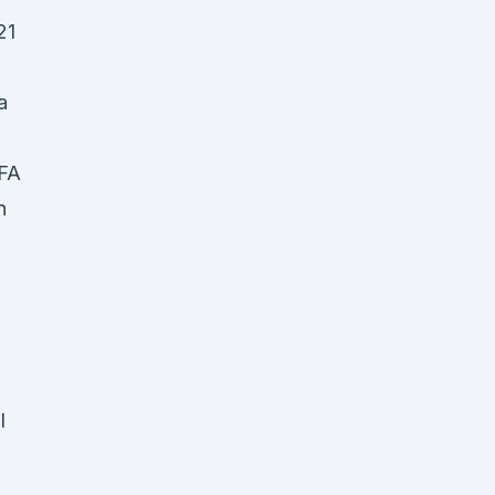
21
a
EFA
n
n
l