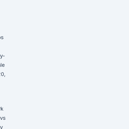
os
ly-
le
20,
rk
 vs
ly