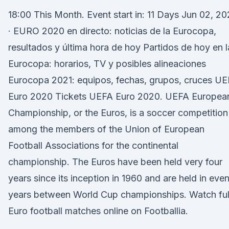
18:00 This Month. Event start in: 11 Days Jun 02, 20
· EURO 2020 en directo: noticias de la Eurocopa,
resultados y última hora de hoy Partidos de hoy en l
Eurocopa: horarios, TV y posibles alineaciones
Eurocopa 2021: equipos, fechas, grupos, cruces U
Euro 2020 Tickets UEFA Euro 2020. UEFA Europea
Championship, or the Euros, is a soccer competition
among the members of the Union of European
Football Associations for the continental
championship. The Euros have been held very four
years since its inception in 1960 and are held in eve
years between World Cup championships. Watch ful
Euro football matches online on Footballia.