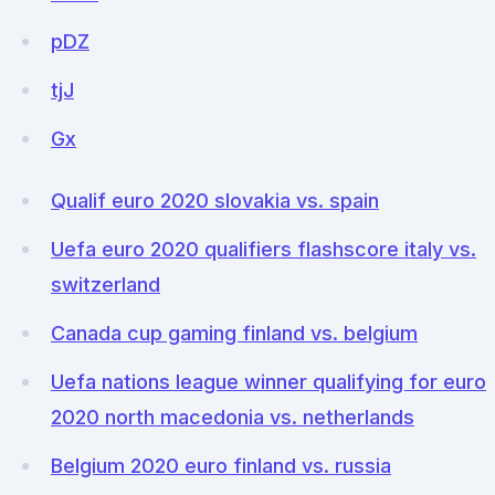
pDZ
tjJ
Gx
Qualif euro 2020 slovakia vs. spain
Uefa euro 2020 qualifiers flashscore italy vs.
switzerland
Canada cup gaming finland vs. belgium
Uefa nations league winner qualifying for euro
2020 north macedonia vs. netherlands
Belgium 2020 euro finland vs. russia