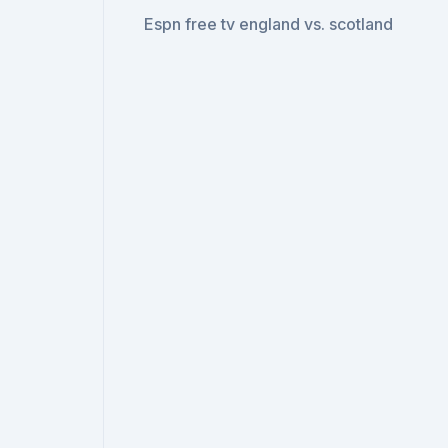
Espn free tv england vs. scotland