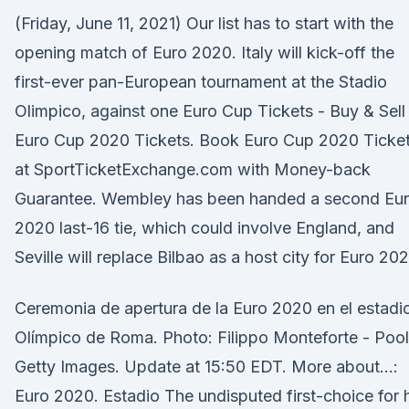
(Friday, June 11, 2021) Our list has to start with the
opening match of Euro 2020. Italy will kick-off the
first-ever pan-European tournament at the Stadio
Olimpico, against one Euro Cup Tickets - Buy & Sell
Euro Cup 2020 Tickets. Book Euro Cup 2020 Ticke
at SportTicketExchange.com with Money-back
Guarantee. Wembley has been handed a second Eu
2020 last-16 tie, which could involve England, and
Seville will replace Bilbao as a host city for Euro 20
Ceremonia de apertura de la Euro 2020 en el estadi
Olí­mpico de Roma. Photo: Filippo Monteforte - Pool
Getty Images. Update at 15:50 EDT. More about…:
Euro 2020. Estadio The undisputed first-choice for 