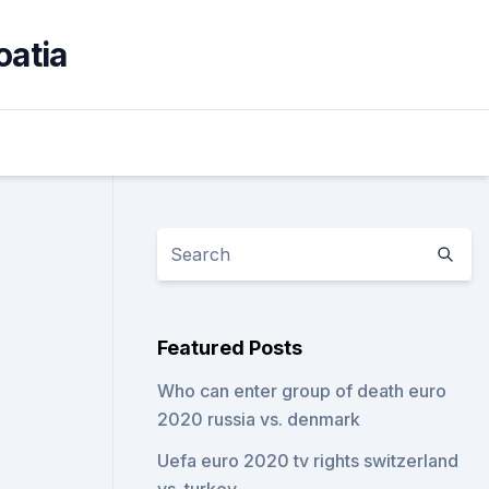
oatia
Featured Posts
Who can enter group of death euro
2020 russia vs. denmark
Uefa euro 2020 tv rights switzerland