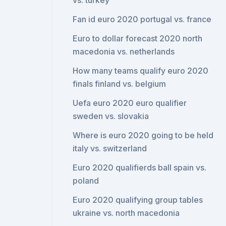
vs. turkey
Fan id euro 2020 portugal vs. france
Euro to dollar forecast 2020 north
macedonia vs. netherlands
How many teams qualify euro 2020
finals finland vs. belgium
Uefa euro 2020 euro qualifier
sweden vs. slovakia
Where is euro 2020 going to be held
italy vs. switzerland
Euro 2020 qualifierds ball spain vs.
poland
Euro 2020 qualifying group tables
ukraine vs. north macedonia