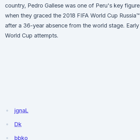
country, Pedro Gallese was one of Peru's key figure
when they graced the 2018 FIFA World Cup Russia™
after a 36-year absence from the world stage. Early
World Cup attempts.
jgnaL
Dk
bbko