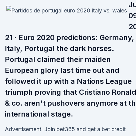
J
09
2
21 · Euro 2020 predictions: Germany,
Italy, Portugal the dark horses.
Portugal claimed their maiden
European glory last time out and
followed it up with a Nations League
triumph proving that Cristiano Ronal
& co. aren't pushovers anymore at t
international stage.
Advertisement. Join bet365 and get a bet credit