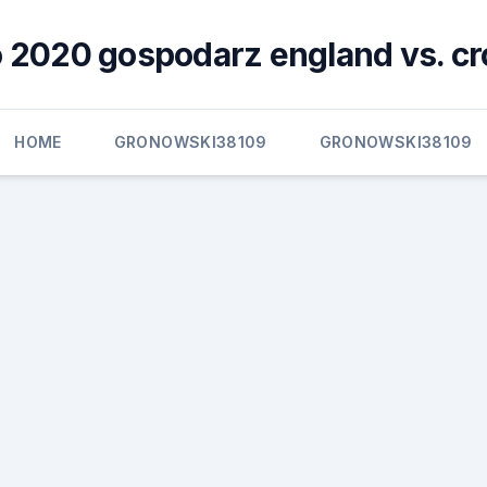
 2020 gospodarz england vs. cr
HOME
GRONOWSKI38109
GRONOWSKI38109