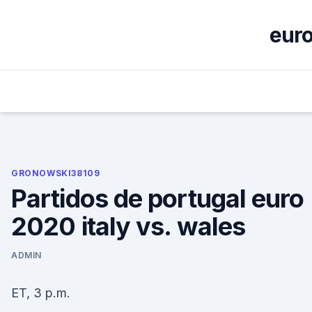
Skip
to
euro
content
GRONOWSKI38109
Partidos de portugal euro
2020 italy vs. wales
ADMIN
ET, 3 p.m.