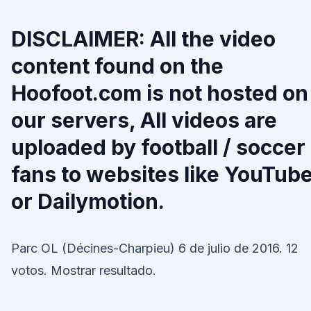
DISCLAIMER: All the video
content found on the
Hoofoot.com is not hosted on
our servers, All videos are
uploaded by football / soccer
fans to websites like YouTub
or Dailymotion.
Parc OL (Décines-Charpieu) 6 de julio de 2016. 12
votos. Mostrar resultado.