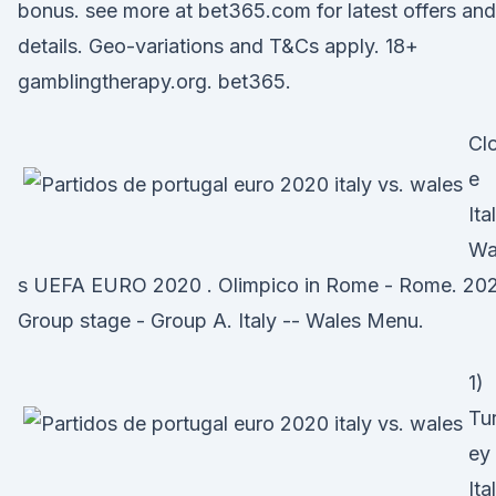
bonus. see more at bet365.com for latest offers and
details. Geo-variations and T&Cs apply. 18+
gamblingtherapy.org. bet365.
Cl
e
Ita
Wa
s UEFA EURO 2020 . Olimpico in Rome - Rome. 20
Group stage - Group A. Italy -- Wales Menu.
1)
Tu
ey
Ita