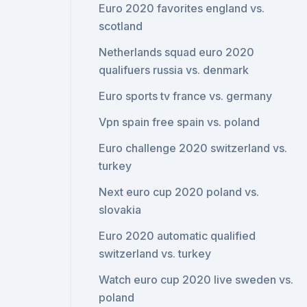
Euro 2020 favorites england vs.
scotland
Netherlands squad euro 2020
qualifuers russia vs. denmark
Euro sports tv france vs. germany
Vpn spain free spain vs. poland
Euro challenge 2020 switzerland vs.
turkey
Next euro cup 2020 poland vs.
slovakia
Euro 2020 automatic qualified
switzerland vs. turkey
Watch euro cup 2020 live sweden vs.
poland