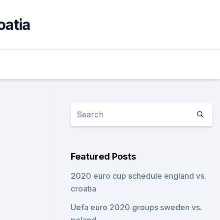
oatia
Featured Posts
2020 euro cup schedule england vs.
croatia
Uefa euro 2020 groups sweden vs.