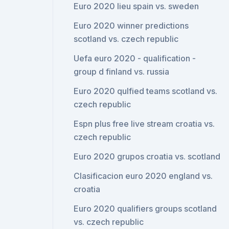
Euro 2020 lieu spain vs. sweden
Euro 2020 winner predictions
scotland vs. czech republic
Uefa euro 2020 - qualification -
group d finland vs. russia
Euro 2020 qulfied teams scotland vs.
czech republic
Espn plus free live stream croatia vs.
czech republic
Euro 2020 grupos croatia vs. scotland
Clasificacion euro 2020 england vs.
croatia
Euro 2020 qualifiers groups scotland
vs. czech republic