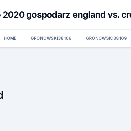
 2020 gospodarz england vs. cr
HOME
GRONOWSKI38109
GRONOWSKI38109
d