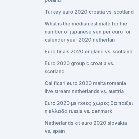
poland
Turkey euro 2020 croatia vs. scotland
What is the median estimate for the
number of japanese yen per euro for
calender year 2020 netherlan
Euro finals 2020 england vs. scotland
Euro 2020 group c croatia vs.
scotland
Calificari euro 2020 malta romania
live stream netherlands vs. austria
Euro 2020 με ποιες χώρες θα παιξει
η ελλαδα russia vs. denmark
Netherlands kit euro 2020 slovakia
vs. spain