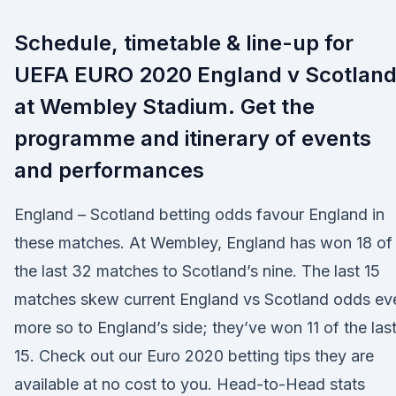
Schedule, timetable & line-up for
UEFA EURO 2020 England v Scotlan
at Wembley Stadium. Get the
programme and itinerary of events
and performances
England – Scotland betting odds favour England in
these matches. At Wembley, England has won 18 of
the last 32 matches to Scotland’s nine. The last 15
matches skew current England vs Scotland odds ev
more so to England’s side; they’ve won 11 of the las
15. Check out our Euro 2020 betting tips they are
available at no cost to you. Head-to-Head stats