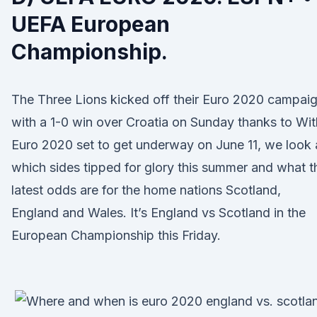
UEFA European
Championship.
The Three Lions kicked off their Euro 2020 campai
with a 1-0 win over Croatia on Sunday thanks to Wit
Euro 2020 set to get underway on June 11, we look 
which sides tipped for glory this summer and what t
latest odds are for the home nations Scotland,
England and Wales. It’s England vs Scotland in the
European Championship this Friday.