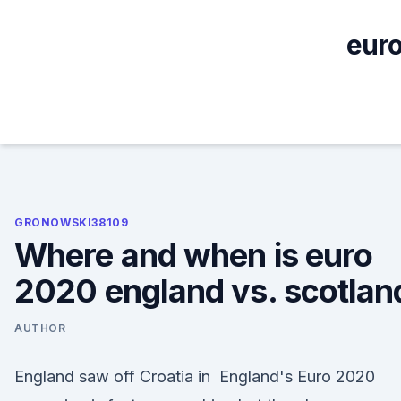
Skip
to
euro
content
GRONOWSKI38109
Where and when is euro
2020 england vs. scotlan
AUTHOR
England saw off Croatia in England's Euro 2020