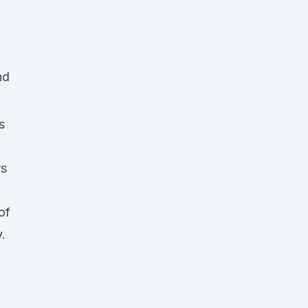
s
rs
of
.