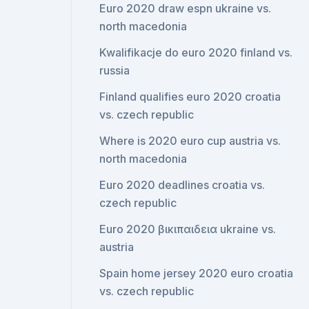
Euro 2020 draw espn ukraine vs.
north macedonia
Kwalifikacje do euro 2020 finland vs.
russia
Finland qualifies euro 2020 croatia
vs. czech republic
Where is 2020 euro cup austria vs.
north macedonia
Euro 2020 deadlines croatia vs.
czech republic
Euro 2020 βικιπαιδεια ukraine vs.
austria
Spain home jersey 2020 euro croatia
vs. czech republic