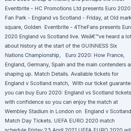
Eventbrite - HC Promotions Ltd presents Euro 2020
Fan Park - England vs Scotland - Friday, at Old mar
square, Golden Eventbrite - 4TheFans presents Eur
2020 England vs Scotland live. Weâ€™ve heard a lo
about history at the start of the GUINNESS Six
Nations Championship, Euro 2020: How France,
England, Germany, Spain and the main contenders a
shaping up. Match Details. Available tickets for
England v Scotland match, With our ticket guarante
you can buy Euro 2020: England vs Scotland ticket
with confidence so you can enjoy the match at
Wembley Stadium in London on England v Scotlan
Match Day Tickets. UEFA EURO 2020 match
schedule Friday 23 April 2021 UEFA EURO 2020 wil