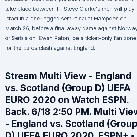
take place between 11 Steve Clarke's men will play
Israel in a one-legged semi-final at Hampden on
March 26, before a final away game against Norwa
or Serbia on Ewan Paton; be a ticket-only fan zone
for the Euros clash against England.
Stream Multi View - England
vs. Scotland (Group D) UEFA
EURO 2020 on Watch ESPN.
Back. 6/18 2:50 PM. Multi Vie
- England vs. Scotland (Grou
D) UEFA EURO 2020. ESPN+ •