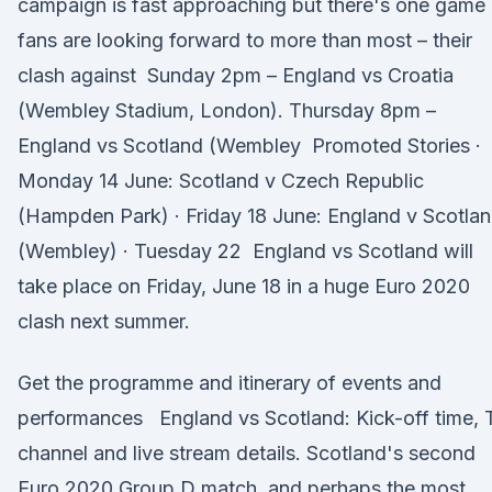
campaign is fast approaching but there's one game
fans are looking forward to more than most – their
clash against Sunday 2pm – England vs Croatia
(Wembley Stadium, London). Thursday 8pm –
England vs Scotland (Wembley Promoted Stories ·
Monday 14 June: Scotland v Czech Republic
(Hampden Park) · Friday 18 June: England v Scotla
(Wembley) · Tuesday 22 England vs Scotland will
take place on Friday, June 18 in a huge Euro 2020
clash next summer.
Get the programme and itinerary of events and
performances England vs Scotland: Kick-off time, 
channel and live stream details. Scotland's second
Euro 2020 Group D match, and perhaps the most