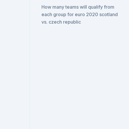
How many teams will qualify from
each group for euro 2020 scotland
vs. czech republic