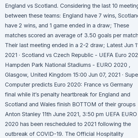
England vs Scotland. Considering the last 10 meetin
between these teams: England have 7 wins, Scotlan
have 2 wins, and 1 game ended in a draw; These
matches scored an average of 3.50 goals per match
Their last meeting ended in a 2-2 draw; Latest Jun 1
2021 · Scotland vs Czech Republic - UEFA Euro 20
Hampden Park National Stadiums - EURO 2020 ,
Glasgow, United Kingdom 15:00 Jun 07, 2021 · Supe
Computer predicts Euro 2020: France vs Germany
final while it’s penalty heartbreak for England and
Scotland and Wales finish BOTTOM of their groups
Anton Stanley 11th June 2021, 3:50 pm UEFA EURO
2020 has been rescheduled to 2021 following the
outbreak of COVID-19. The Official Hospitality