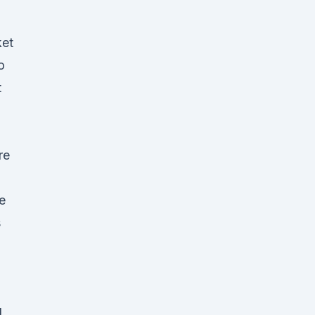
ket
o
t
re
e
s
d
l