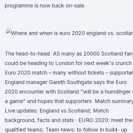
programme is now back on-sale.
The head-to-head AS many as 20000 Scotland fan
could be heading to London for next week's crunch
Euro 2020 match – many without tickets – supporte
England manager Gareth Southgate says the Euro
2020 encounter with Scotland "will be a humdinger 
a game" and hopes that supporters Match summary
Live updates: England vs Scotland; Match
background, facts and stats · EURO 2020: meet the
qualified teams; Team news: to follow in build- up