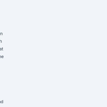
gn
h
at
he